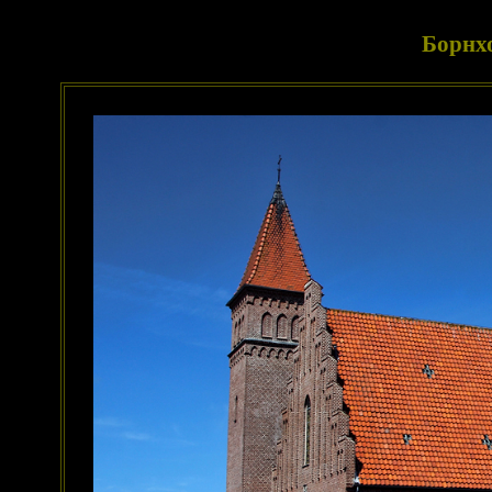
Борнх