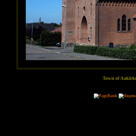
Town of Aakirke