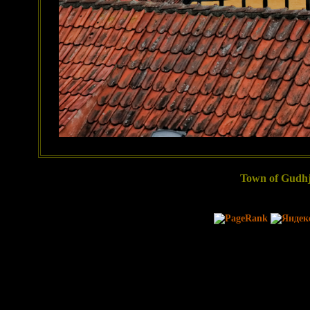
Town of Gudhj