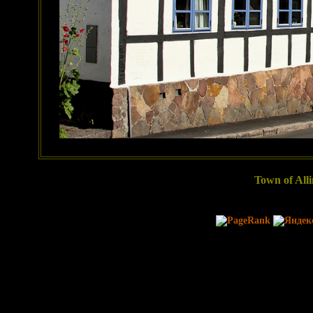
Town of Alli