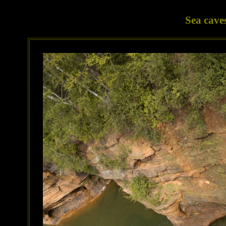
Sea cave