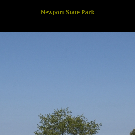
Newport State Park